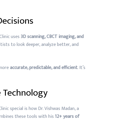
Decisions
Clinic uses
3D scanning, CBCT imaging, and
ists to look deeper, analyze better, and
 more
accurate, predictable, and efficient
. It’s
 Technology
inic special is how Dr. Vishwas Madan, a
bines these tools with his
12+ years of