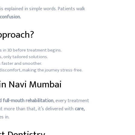
is explained in simple words. Patients walk
 confusion.
pproach?
s in 3D before treatment begins.
, only tailored solutions.
 faster and smoother.
iscomfort, making the journey stress-free.
 in Navi Mumbai
nd full-mouth rehabilitation
, every treatment
But more than that, it’s delivered with
care,
s in.
t Dentistry