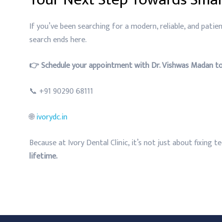
If you’ve been searching for a modern, reliable, and patien
search ends here.
👉 Schedule your appointment with Dr. Vishwas Madan to
📞 +91 90290 68111
🌐
ivorydc.in
Because at Ivory Dental Clinic, it’s not just about fixing 
lifetime.