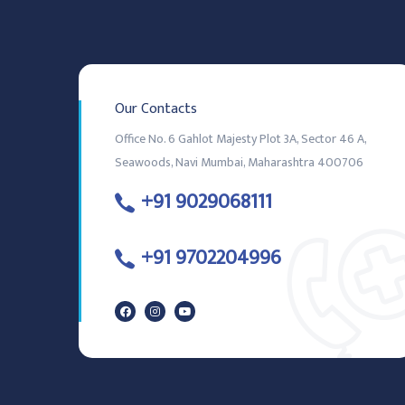
Our Contacts
Office No. 6 Gahlot Majesty Plot 3A, Sector 46 A,
Seawoods, Navi Mumbai, Maharashtra 400706
+91 9029068111
+91 9702204996