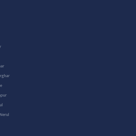
r
har
arghar
we
lapur
ul
Nerul