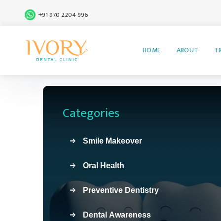
+91 970 2204 996
HOME
ABOUT
T
Categories
Smile Makeover
Oral Health
Preventive Dentistry
Dental Awareness