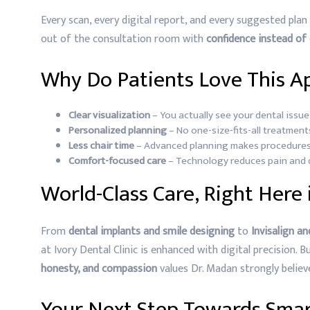
Every scan, every digital report, and every suggested plan 
out of the consultation room with
confidence instead of
Why Do Patients Love This A
Clear visualization
– You actually see your dental issue
Personalized planning
– No one-size-fits-all treatments
Less chair time
– Advanced planning makes procedures
Comfort-focused care
– Technology reduces pain and d
World-Class Care, Right Here
From
dental implants and smile designing
to
Invisalign a
at Ivory Dental Clinic is enhanced with digital precision. 
honesty, and compassion
values Dr. Madan strongly believe
Your Next Step Towards Smar