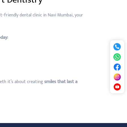
t-friendly dental clinic in Navi Mumbai, your
day:
teeth it’s about creating
smiles that last a