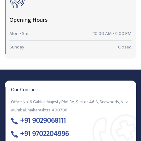
Opening Hours
Mon - Sat
10:00 AM - 9:00 PM
Sunday
Closed
Our Contacts
Office No. 6 Gahlot Majesty Plot 3A, Sector 46 A, Seawoods, Navi
Mumbai, Maharashtra 400706
+91 9029068111
+91 9702204996