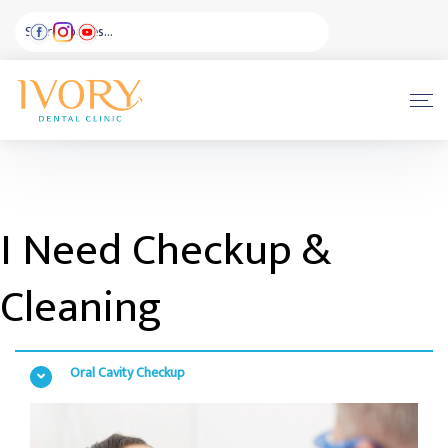
I Need Checkup &
Cleaning
Oral Cavity Checkup