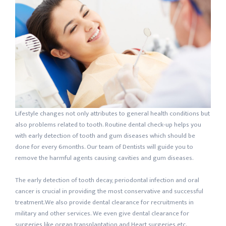
Lifestyle changes not only attributes to general health conditions but
also problems related to tooth. Routine dental check-up helps you
with early detection of tooth and gum diseases which should be
done for every 6months. Our team of Dentists will guide you to
remove the harmful agents causing cavities and gum diseases.
The early detection of tooth decay, periodontal infection and oral
cancer is crucial in providing the most conservative and successful
treatment.We also provide dental clearance for recruitments in
military and other services. We even give dental clearance for
surgeries like organ transplantation and Heart surgeries etc.