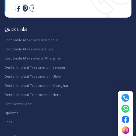
Quick Links
Best Smile Makeover in Belapur
Best Smile Makeover in Ulwe
Best Smile Makeover in Kharghar
Dental Implant Treatment in Belapur
Dental Implant Treatment in Ulwe
Dental Implant Treatment in Kharghar
Dental Implant Treatment in Nerul
First Dental Visit
Updates
Fees