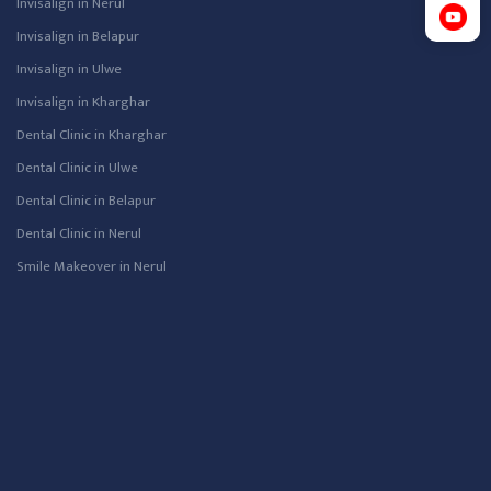
Invisalign in Nerul
Invisalign in Belapur
Invisalign in Ulwe
Invisalign in Kharghar
Dental Clinic in Kharghar
Dental Clinic in Ulwe
Dental Clinic in Belapur
Dental Clinic in Nerul
Smile Makeover in Nerul