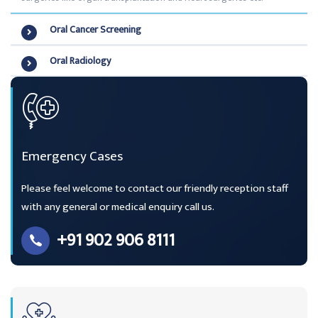
Oral Cancer Screening
Oral Radiology
Emergency Cases
Please feel welcome to contact our friendly reception staff
with any general or medical enquiry call us.
+91 902 906 8111