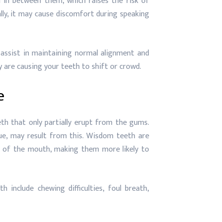
in between them, which raises the risk of
ally, it may cause discomfort during speaking
ssist in maintaining normal alignment and
 are causing your teeth to shift or crowd.
e
th that only partially erupt from the gums.
sue, may result from this. Wisdom teeth are
ck of the mouth, making them more likely to
nclude chewing difficulties, foul breath,