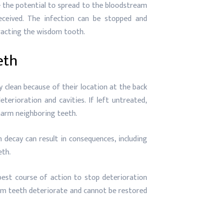
the potential to spread to the bloodstream
ceived. The infection can be stopped and
tracting the wisdom tooth.
eth
 clean because of their location at the back
erioration and cavities. If left untreated,
 harm neighboring teeth.
decay can result in consequences, including
eth.
best course of action to stop deterioration
m teeth deteriorate and cannot be restored