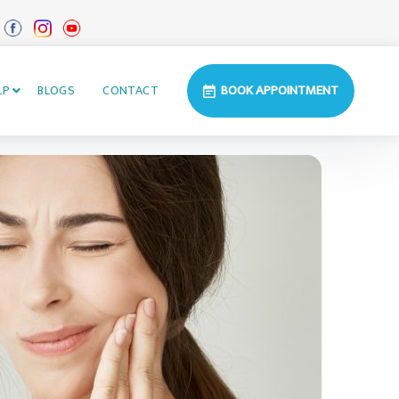
BOOK APPOINTMENT
LP
BLOGS
CONTACT