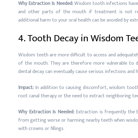
Why Extraction Is Needed:
Wisdom tooth infections have 
and other parts of the mouth if treatment is not re
additional harm to your oral health can be avoided by ex
4. Tooth Decay in Wisdom Te
Wisdom teeth are more difficult to access and adequately
of the mouth. They are therefore more vulnerable to det
dental decay can eventually cause serious infections and
Impact:
In addition to causing discomfort, wisdom tooth 
root canal therapy or the need to extract neighboring te
Why Extraction Is Needed:
Extraction is frequently the 
from getting worse or harming nearby teeth when wisdo
with crowns or fillings.