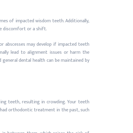
omes of impacted wisdom teeth. Additionally,
e discomfort or a shift.
 or abscesses may develop if impacted teeth
nally lead to alignment issues or harm the
 general dental health can be maintained by
g teeth, resulting in crowding. Your teeth
e had orthodontic treatment in the past, such