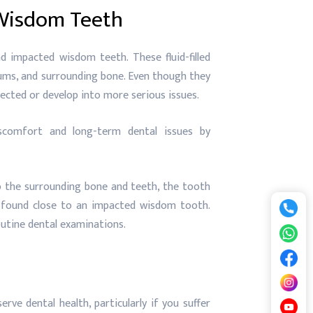
 Wisdom Teeth
 impacted wisdom teeth. These fluid-filled
gums, and surrounding bone. Even though they
ected or develop into more serious issues.
scomfort and long-term dental issues by
 the surrounding bone and teeth, the tooth
 found close to an impacted wisdom tooth.
outine dental examinations.
rve dental health, particularly if you suffer