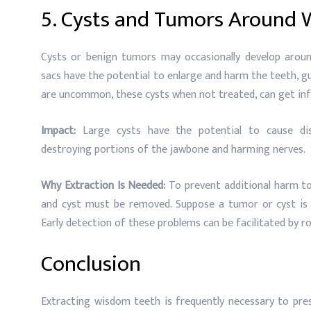
5. Cysts and Tumors Around
Cysts or benign tumors may occasionally develop around
sacs have the potential to enlarge and harm the teeth, 
are uncommon, these cysts when not treated, can get inf
Impact:
Large cysts have the potential to cause di
destroying portions of the jawbone and harming nerves.
Why Extraction Is Needed:
To prevent additional harm to
and cyst must be removed. Suppose a tumor or cyst is
Early detection of these problems can be facilitated by r
Conclusion
Extracting wisdom teeth is frequently necessary to prese