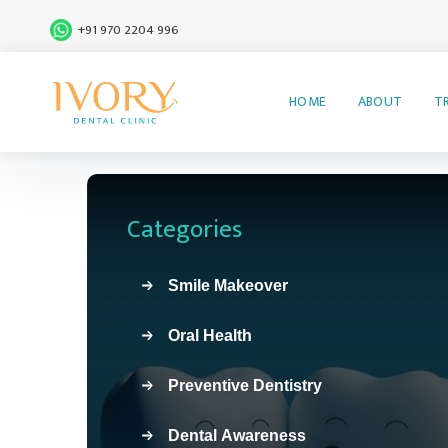
+91 970 2204 996
HOME
ABOUT
T
Categories
Smile Makeover
Oral Health
Preventive Dentistry
Dental Awareness