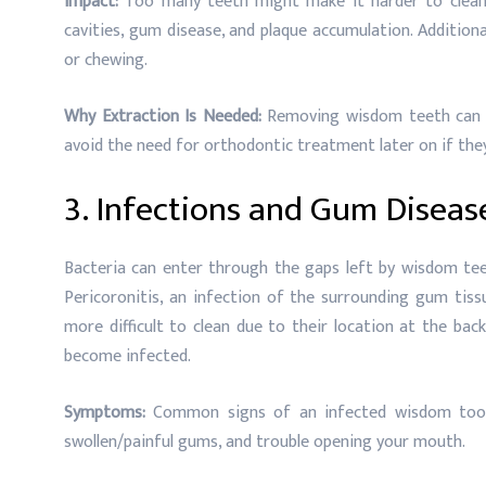
Impact:
Too many teeth might make it harder to clean 
cavities, gum disease, and plaque accumulation. Addition
or chewing.
Why Extraction Is Needed:
Removing wisdom teeth can a
avoid the need for orthodontic treatment later on if they
3. Infections and Gum Diseas
Bacteria can enter through the gaps left by wisdom tee
Pericoronitis, an infection of the surrounding gum tis
more difficult to clean due to their location at the ba
become infected.
Symptoms:
Common signs of an infected wisdom tooth i
swollen/painful gums, and trouble opening your mouth.