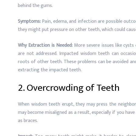
behind the gums.
Symptoms:
Pain, edema, and infection are possible outc
they might put pressure on other teeth, which could caus
Why Extraction is Needed:
More severe issues like cysts
are not addressed. Impacted wisdom teeth can occasio
roots of other teeth. These problems can be avoided and
extracting the impacted teeth.
2. Overcrowding of Teeth
When wisdom teeth erupt, they may press the neighborin
may become misaligned as a result, especially if you hav
as braces.