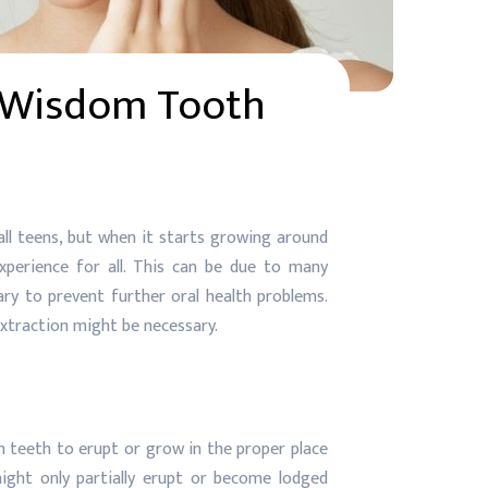
 Wisdom Tooth
l teens, but when it starts growing around
xperience for all. This can be due to many
y to prevent further oral health problems.
extraction might be necessary.
m teeth to erupt or grow in the proper place
ight only partially erupt or become lodged