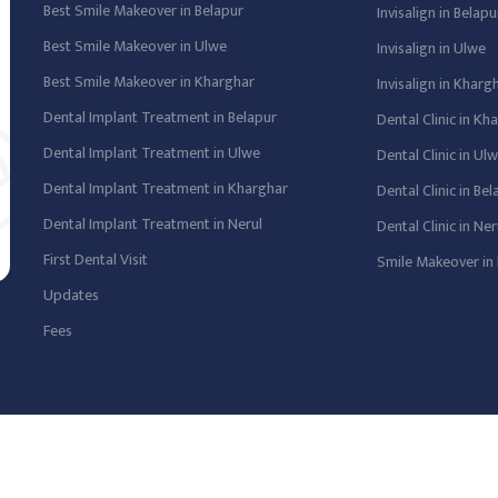
Best Smile Makeover in Belapur
Invisalign in Belapu
Best Smile Makeover in Ulwe
Invisalign in Ulwe
Best Smile Makeover in Kharghar
Invisalign in Kharg
Dental Implant Treatment in Belapur
Dental Clinic in Kh
Dental Implant Treatment in Ulwe
Dental Clinic in Ul
Dental Implant Treatment in Kharghar
Dental Clinic in Be
Dental Implant Treatment in Nerul
Dental Clinic in Ner
First Dental Visit
Smile Makeover in 
Updates
Fees
 Powered By