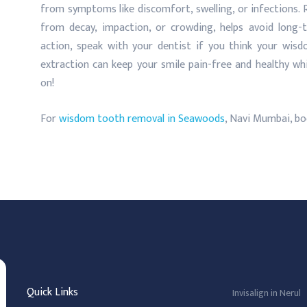
from symptoms like discomfort, swelling, or infections
from decay, impaction, or crowding, helps avoid long
action, speak with your dentist if you think your wisd
extraction can keep your smile pain-free and healthy whi
on!
For
wisdom tooth removal in Seawoods
, Navi Mumbai, bo
Quick Links
Invisalign in Nerul