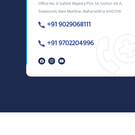
Office No. 6 Gahlot Majesty Plot 3A, Sector 46 A,
Seawoods, Navi Mumbai, Maharashtra 400706
+91 9029068111
+91 9702204996
© Copyright
2026
IVORY DENTAL CLINIC. All Rights Reserved.