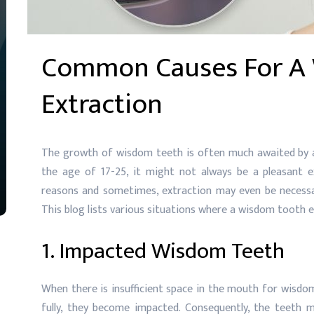
Common Causes For A
Extraction
The growth of wisdom teeth is often much awaited by al
the age of 17-25, it might not always be a pleasant e
reasons and sometimes, extraction may even be necessar
This blog lists various situations where a wisdom tooth 
1. Impacted Wisdom Teeth
When there is insufficient space in the mouth for wisdo
fully, they become impacted. Consequently, the teeth m