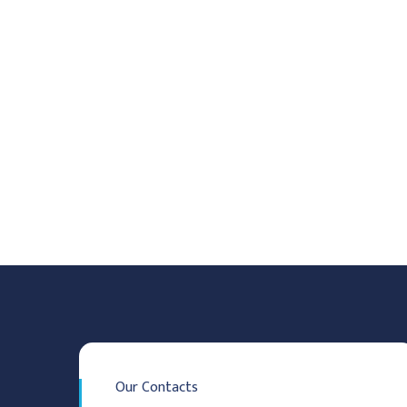
Our Contacts