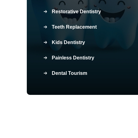
Restorative Dentistry
Teeth Replacement
Kids Dentistry
Painless Dentistry
Dental Tourism