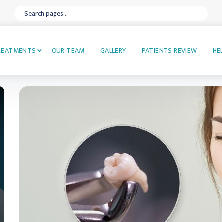
REATMENTS
OUR TEAM
GALLERY
PATIENTS REVIEW
HE