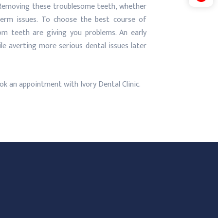
. Removing these troublesome teeth, whether
-term issues. To choose the best course of
om teeth are giving you problems. An early
le averting more serious dental issues later
ok an appointment with Ivory Dental Clinic.