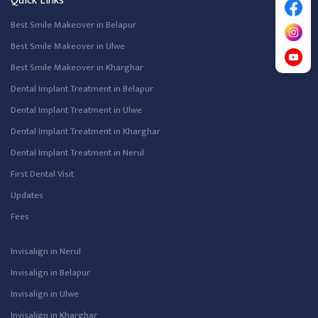
Quick Links
Best Smile Makeover in Belapur
Best Smile Makeover in Ulwe
Best Smile Makeover in Kharghar
Dental Implant Treatment in Belapur
Dental Implant Treatment in Ulwe
Dental Implant Treatment in Kharghar
Dental Implant Treatment in Nerul
First Dental Visit
Updates
Fees
Invisalign in Nerul
Invisalign in Belapur
Invisalign in Ulwe
Invisalign in Kharghar