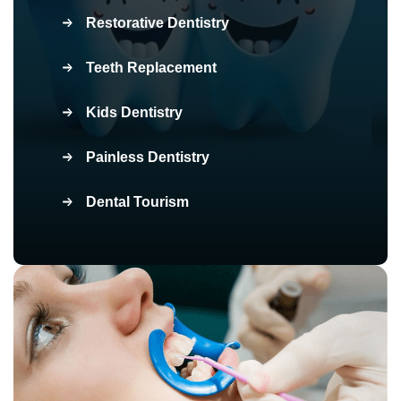
Restorative Dentistry
Teeth Replacement
Kids Dentistry
Painless Dentistry
Dental Tourism