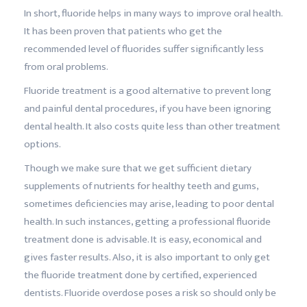
In short, fluoride helps in many ways to improve oral health.
It has been proven that patients who get the
recommended level of fluorides suffer significantly less
from oral problems.
Fluoride treatment is a good alternative to prevent long
and painful dental procedures, if you have been ignoring
dental health. It also costs quite less than other treatment
options.
Though we make sure that we get sufficient dietary
supplements of nutrients for healthy teeth and gums,
sometimes deficiencies may arise, leading to poor dental
health. In such instances, getting a professional fluoride
treatment done is advisable. It is easy, economical and
gives faster results. Also, it is also important to only get
the fluoride treatment done by certified, experienced
dentists. Fluoride overdose poses a risk so should only be