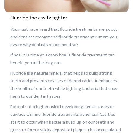
Fluoride the cavity fighter
You must have heard that fluoride treatments are good,
and dentists recommend fluoride treatment. But are you
aware why dentists recommend so?
If not, it is time you know how a fluoride treatment can
benefit you in the long run.
Fluoride is a natural mineral that helps to build strong
teeth and prevents cavities or dental caries. It enhances
the health of our teeth while fighting bacteria that cause
harm to our dental tissues.
Patients at a higher risk of developing dental caries or
cavities will find fluoride treatments beneficial. Cavities
start to occur when bacteria build-up on our teeth and
gums to form a sticky deposit of plaque. This accumulated