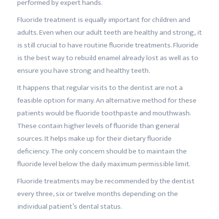
performed by expert hands.
Fluoride treatment is equally important for children and
adults. Even when our adult teeth are healthy and strong, it
is still crucial to have routine fluoride treatments. Fluoride
is the best way to rebuild enamel already lost as well as to
ensure you have strong and healthy teeth.
It happens that regular visits to the dentist are not a
feasible option for many. An alternative method for these
patients would be fluoride toothpaste and mouthwash.
These contain higher levels of fluoride than general
sources. It helps make up for their dietary fluoride
deficiency. The only concern should be to maintain the
fluoride level below the daily maximum permissible limit.
Fluoride treatments may be recommended by the dentist
every three, six or twelve months depending on the
individual patient’s dental status.