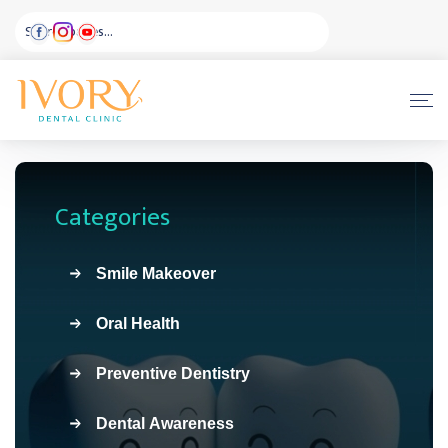
Categories
Smile Makeover
Oral Health
Preventive Dentistry
Dental Awareness