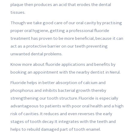
plaque then produces an acid that erodes the dental
tissues.
Though we take good care of our oral cavity by practising
proper oral hygiene, getting a professional fluoride
treatment has proven to be more beneficial, because it can
act as a protective barrier on our teeth preventing
unwanted dental problems.
Know more about fluoride applications and benefits by
booking an appointment with the nearby dentist in Nerul.
Fluoride helps in better absorption of calcium and
phosphorus and inhibits bacterial growth thereby
strengthening our tooth structure. Fluoride is especially
advantageous to patients with poor oral health and a high
risk of cavities. It reduces and even reverses the early
stages of tooth decay. It integrates with the teeth and
helps to rebuild damaged part of tooth enamel.