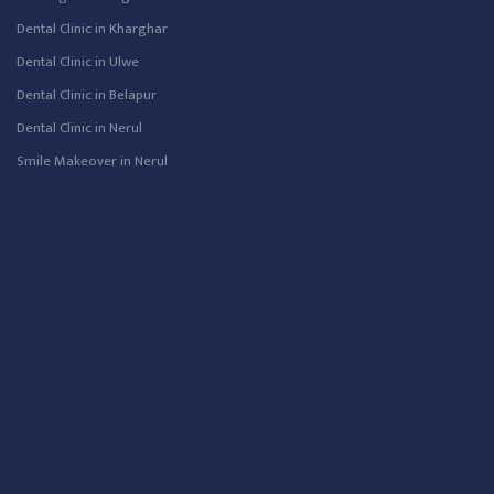
Dental Clinic in Kharghar
Dental Clinic in Ulwe
Dental Clinic in Belapur
Dental Clinic in Nerul
Smile Makeover in Nerul