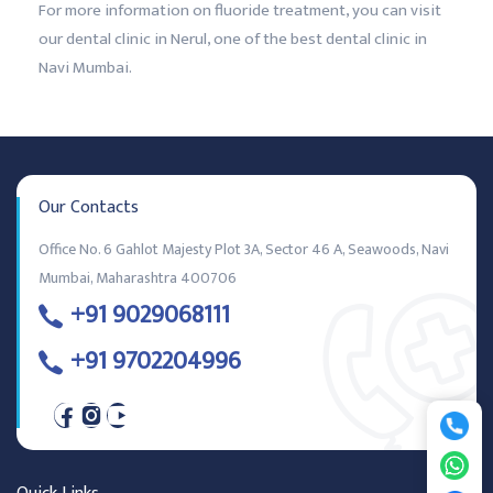
For more information on fluoride treatment, you can visit
our dental clinic in Nerul, one of the best dental clinic in
Navi Mumbai.
Our Contacts
Office No. 6 Gahlot Majesty Plot 3A, Sector 46 A, Seawoods, Navi
Mumbai, Maharashtra 400706
+91 9029068111
+91 9702204996