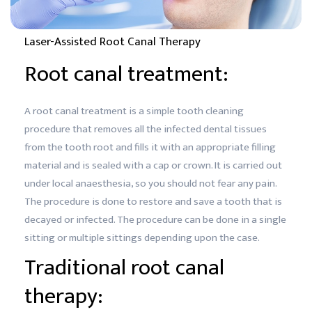
Laser-Assisted Root Canal Therapy
Root canal treatment:
A root canal treatment is a simple tooth cleaning
procedure that removes all the infected dental tissues
from the tooth root and fills it with an appropriate filling
material and is sealed with a cap or crown. It is carried out
under local anaesthesia, so you should not fear any pain.
The procedure is done to restore and save a tooth that is
decayed or infected. The procedure can be done in a single
sitting or multiple sittings depending upon the case.
Traditional root canal
therapy: