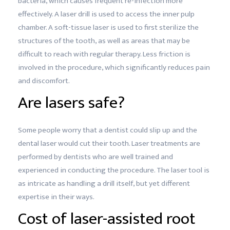
bacteria, which causes frequent re-infection more
effectively. A laser drill is used to access the inner pulp
chamber. A soft-tissue laser is used to first sterilize the
structures of the tooth, as well as areas that may be
difficult to reach with regular therapy. Less friction is
involved in the procedure, which significantly reduces pain
and discomfort.
Are lasers safe?
Some people worry that a dentist could slip up and the
dental laser would cut their tooth. Laser treatments are
performed by dentists who are well trained and
experienced in conducting the procedure. The laser tool is
as intricate as handling a drill itself, but yet different
expertise in their ways.
Cost of laser-assisted root