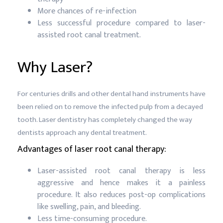
More chances of re-infection
Less successful procedure compared to laser-
assisted root canal treatment.
Why Laser?
For centuries drills and other dental hand instruments have
been relied on to remove the infected pulp from a decayed
tooth. Laser dentistry has completely changed the way
dentists approach any dental treatment.
Advantages of laser root canal therapy:
Laser-assisted root canal therapy is less
aggressive and hence makes it a painless
procedure. It also reduces post-op complications
like swelling, pain, and bleeding.
Less time-consuming procedure.