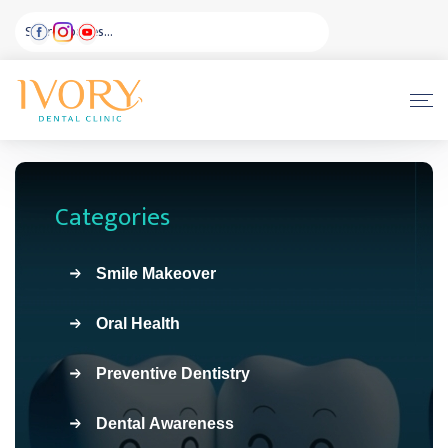
Categories
Smile Makeover
Oral Health
Preventive Dentistry
Dental Awareness