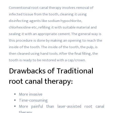
Conventional root canal therapy involves removal of
infected tissue from the tooth, cleaning it using
disinfecting agents like sodium hypochlorite,
chlorhexidine etc, refilling it with suitable material and
sealing it with an appropriate cement. The general way is
this procedure is done by making an opening to reach the
inside of the tooth. The inside of the tooth, the pulp, is
then cleaned using hand tools. After the final filling, the
tooth is ready to be restored with a cap/crown.
Drawbacks of Traditional
root canal therapy:
More invasive
Time-consuming
More painful than laser-assisted root canal
therapy