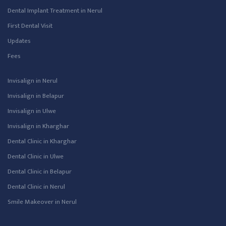
Dental Implant Treatment in Nerul
First Dental Visit
Updates
Fees
Invisalign in Nerul
Invisalign in Belapur
Invisalign in Ulwe
Invisalign in Kharghar
Dental Clinic in Kharghar
Dental Clinic in Ulwe
Dental Clinic in Belapur
Dental Clinic in Nerul
Smile Makeover in Nerul