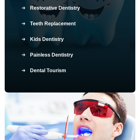
Restorative Dentistry
Teeth Replacement
Kids Dentistry
Painless Dentistry
Dental Tourism