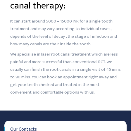
canal therapy:
It can start around 5000 – 15000 INR for a single tooth
treatment and may vary according to individual cases,
depends of the level of decay , the stage of infection and
how many canals are their inside the tooth.
We specialise in laser root canal treatment which are less
painful and more successful than conventional RCT. we
usually can finish the root canals in a single visit of 45 mins
to 90 mins. You can book an appointment right away and
get your teeth checked and treated in the most
convenient and comfortable options with us.
Our Contacts