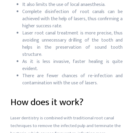
It also limits the use of local anaesthesia.
Complete disinfection of root canals can be
achieved with the help of lasers, thus confirming a
higher success rate.
Laser root canal treatment is more precise, thus
avoiding unnecessary drilling of the tooth and
helps in the preservation of sound tooth
structure.
As it is less invasive, faster healing is quite
evident.
There are fewer chances of re-infection and
contamination with the use of lasers.
How does it work?
Laser dentistry is combined with traditional root canal
techniques to remove the infected pulp and terminate the