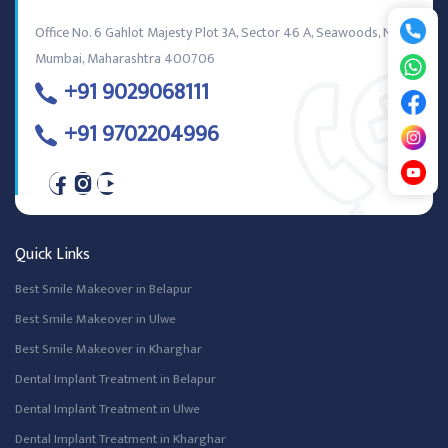
Office No. 6 Gahlot Majesty Plot 3A, Sector 46 A, Seawoods, Navi
Mumbai, Maharashtra 400706
+91 9029068111
+91 9702204996
Quick Links
Best Smile Makeover in Belapur
Best Smile Makeover in Ulwe
Best Smile Makeover in Kharghar
Dental Implant Treatment in Belapur
Dental Implant Treatment in Ulwe
Dental Implant Treatment in Kharghar