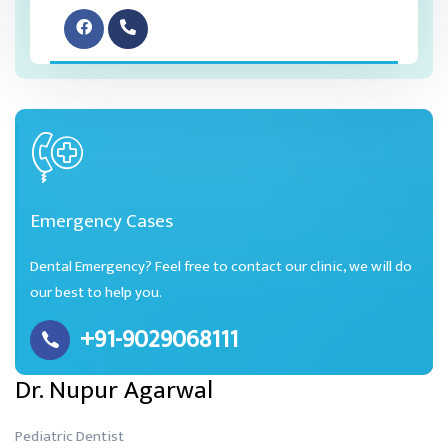
Emergency Cases
Dental Emergency? Feel free to contact our clinic, we will do
our best to help you.
+91-9029068111
Dr. Nupur Agarwal
Pediatric Dentist