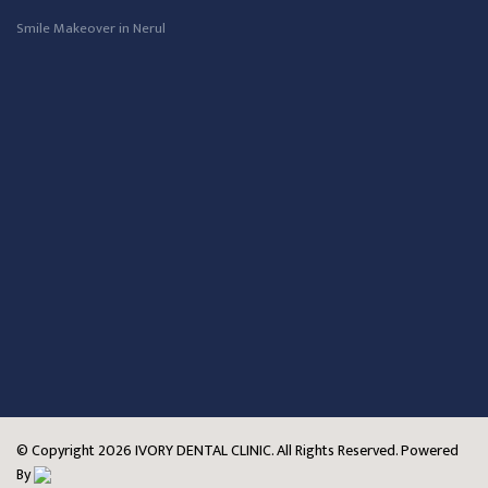
Smile Makeover in Nerul
© Copyright
2026
IVORY DENTAL CLINIC. All Rights Reserved. Powered
By