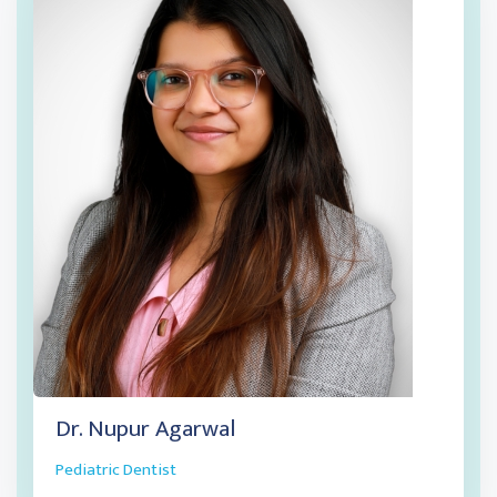
Dr. Nupur Agarwal
Pediatric Dentist