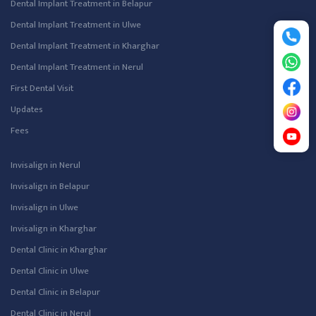
Dental Implant Treatment in Belapur
Dental Implant Treatment in Ulwe
Dental Implant Treatment in Kharghar
Dental Implant Treatment in Nerul
First Dental Visit
Updates
Fees
Invisalign in Nerul
Invisalign in Belapur
Invisalign in Ulwe
Invisalign in Kharghar
Dental Clinic in Kharghar
Dental Clinic in Ulwe
Dental Clinic in Belapur
Dental Clinic in Nerul