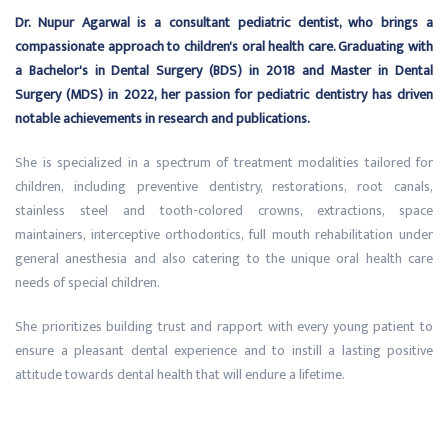
Dr. Nupur Agarwal is a consultant pediatric dentist, who brings a
compassionate approach to children's oral health care. Graduating with
a Bachelor's in Dental Surgery (BDS) in 2018 and Master in Dental
Surgery (MDS) in 2022, her passion for pediatric dentistry has driven
notable achievements in research and publications.
She is specialized in a spectrum of treatment modalities tailored for
children, including preventive dentistry, restorations, root canals,
stainless steel and tooth-colored crowns, extractions, space
maintainers, interceptive orthodontics, full mouth rehabilitation under
general anesthesia and also catering to the unique oral health care
needs of special children.
She prioritizes building trust and rapport with every young patient to
ensure a pleasant dental experience and to instill a lasting positive
attitude towards dental health that will endure a lifetime.