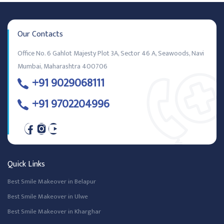
Our Contacts
Office No. 6 Gahlot Majesty Plot 3A, Sector 46 A, Seawoods, Navi
Mumbai, Maharashtra 400706
+91 9029068111
+91 9702204996
Quick Links
Best Smile Makeover in Belapur
Best Smile Makeover in Ulwe
Best Smile Makeover in Kharghar