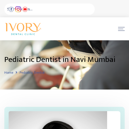
Pediatric Dentist in Navi Mumbai
Home
Pediatric Dentist