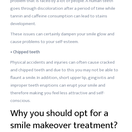
problem that is faced by a lot of people. A human teeth
goes through discoloration after a period of time while
tannin and caffeine consumption can lead to stains
development.
These issues can certainly dampen your smile glow and
cause problems to your self-esteem.
• Chipped teeth
Physical accidents and injuries can often cause cracked
and chipped teeth and due to this you may not be able to
flaunt a smile. In addition, short upper lip, gingivitis and
improper teeth eruptions can erupt your smile and
therefore making you feel less attractive and self-
conscious.
Why you should opt for a
smile makeover treatment?