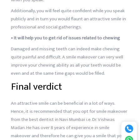
Additionally, you will feel quite confident while you speak
publicly and in turn you would flaunt an attractive smile in
professional and social gatherings.
• It will help you to get rid of issues related to chewing
Damaged and missing teeth can indeed make chewing
quite painful and difficult. A smile makeover can very well
improve your chewing ability as all your teeth would be
even and at the same time gaps would be filled.
Final verdict
An attractive smile can be beneficial in a lot of ways.
Hence, it is recommended that you opt for smile makeover
from the best dentist in Navi Mumbai i.e. Dr. Vishwas
Madan. He has over 8 years of experience in smile
makeover and therefore he can give you a smile that you