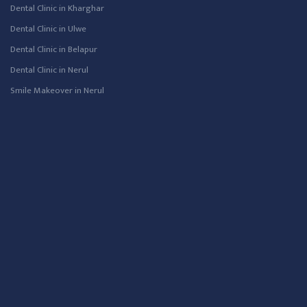
Dental Clinic in Kharghar
Dental Clinic in Ulwe
Dental Clinic in Belapur
Dental Clinic in Nerul
Smile Makeover in Nerul