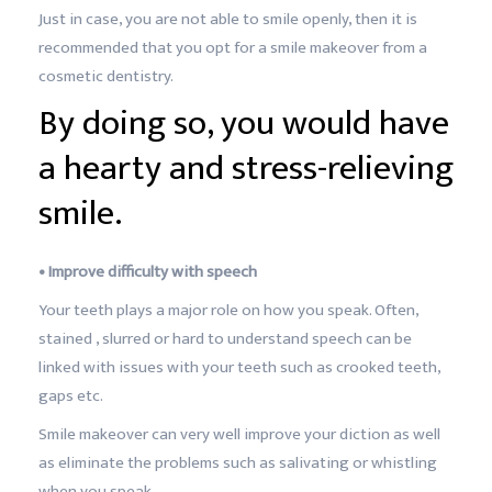
Just in case, you are not able to smile openly, then it is
recommended that you opt for a smile makeover from a
cosmetic dentistry.
By doing so, you would have
a hearty and stress-relieving
smile.
• Improve difficulty with speech
Your teeth plays a major role on how you speak. Often,
stained , slurred or hard to understand speech can be
linked with issues with your teeth such as crooked teeth,
gaps etc.
Smile makeover can very well improve your diction as well
as eliminate the problems such as salivating or whistling
when you speak.