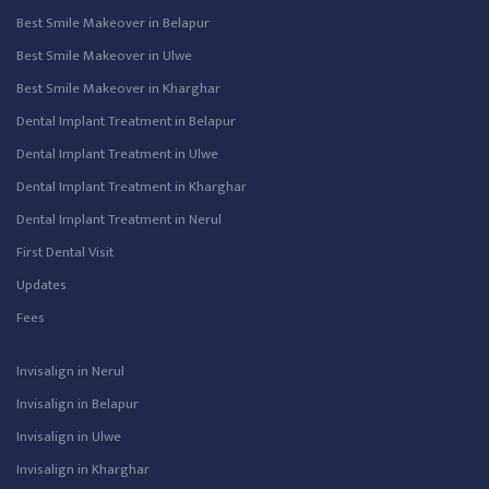
Best Smile Makeover in Belapur
Best Smile Makeover in Ulwe
Best Smile Makeover in Kharghar
Dental Implant Treatment in Belapur
Dental Implant Treatment in Ulwe
Dental Implant Treatment in Kharghar
Dental Implant Treatment in Nerul
First Dental Visit
Updates
Fees
Invisalign in Nerul
Invisalign in Belapur
Invisalign in Ulwe
Invisalign in Kharghar