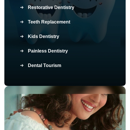
Restorative Dentistry
Teeth Replacement
Kids Dentistry
Painless Dentistry
Dental Tourism