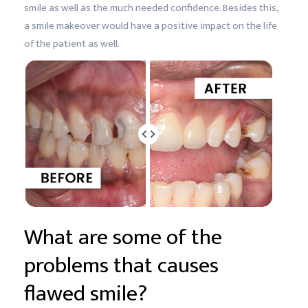
smile as well as the much needed confidence. Besides this,
a smile makeover would have a positive impact on the life
of the patient as well.
What are some of the
problems that causes
flawed smile?