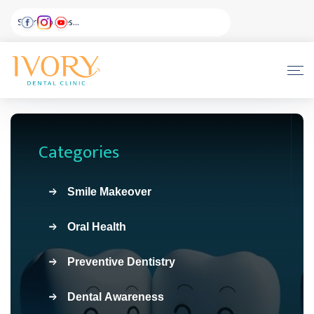
Categories
Smile Makeover
Oral Health
Preventive Dentistry
Dental Awareness