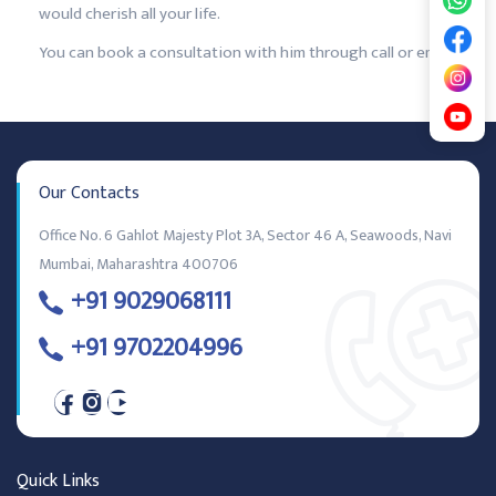
would cherish all your life.
You can book a consultation with him through call or email.
Our Contacts
Office No. 6 Gahlot Majesty Plot 3A, Sector 46 A, Seawoods, Navi
Mumbai, Maharashtra 400706
+91 9029068111
+91 9702204996
Quick Links