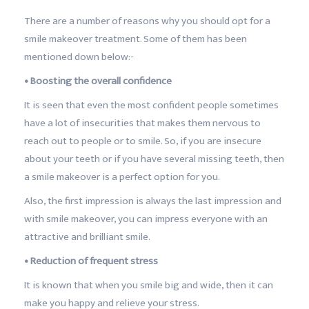
There are a number of reasons why you should opt for a
smile makeover treatment. Some of them has been
mentioned down below:-
• Boosting the overall confidence
It is seen that even the most confident people sometimes
have a lot of insecurities that makes them nervous to
reach out to people or to smile. So, if you are insecure
about your teeth or if you have several missing teeth, then
a smile makeover is a perfect option for you.
Also, the first impression is always the last impression and
with smile makeover, you can impress everyone with an
attractive and brilliant smile.
• Reduction of frequent stress
It is known that when you smile big and wide, then it can
make you happy and relieve your stress.