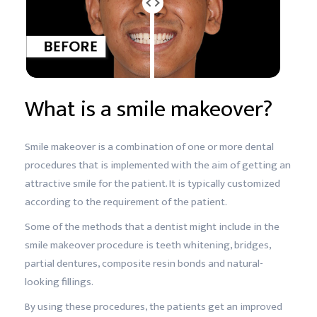
What is a smile makeover?
Smile makeover is a combination of one or more dental
procedures that is implemented with the aim of getting an
attractive smile for the patient. It is typically customized
according to the requirement of the patient.
Some of the methods that a dentist might include in the
smile makeover procedure is teeth whitening, bridges,
partial dentures, composite resin bonds and natural-
looking fillings.
By using these procedures, the patients get an improved