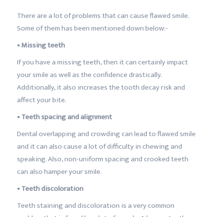
There are a lot of problems that can cause flawed smile.
Some of them has been mentioned down below:-
• Missing teeth
If you have a missing teeth, then it can certainly impact
your smile as well as the confidence drastically.
Additionally, it also increases the tooth decay risk and
affect your bite.
• Teeth spacing and alignment
Dental overlapping and crowding can lead to flawed smile
and it can also cause a lot of difficulty in chewing and
speaking. Also, non-uniform spacing and crooked teeth
can also hamper your smile.
• Teeth discoloration
Teeth staining and discoloration is a very common