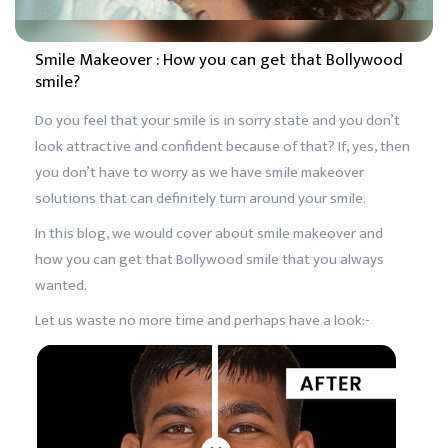
Smile Makeover : How you can get that Bollywood
smile?
Do you feel that your smile is in sorry state and you don’t
look attractive and confident because of that? If, yes, then
you don’t have to worry as we have smile makeover
solutions that can definitely turn around your smile.
In this blog, we would cover about smile makeover and
how you can get that Bollywood smile that you always
wanted.
Let us waste no more time and perhaps have a look:-