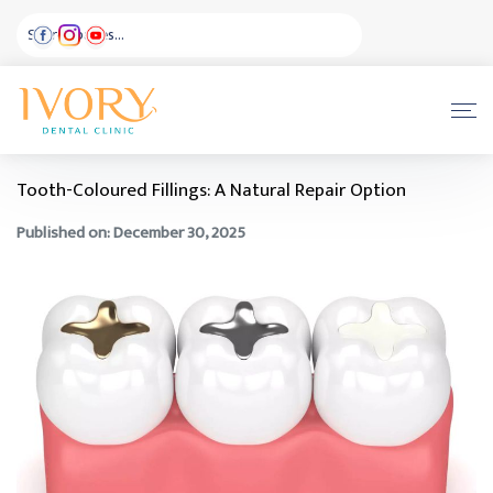
Tooth-Coloured Fillings: A Natural Repair Option
Published on: December 30, 2025