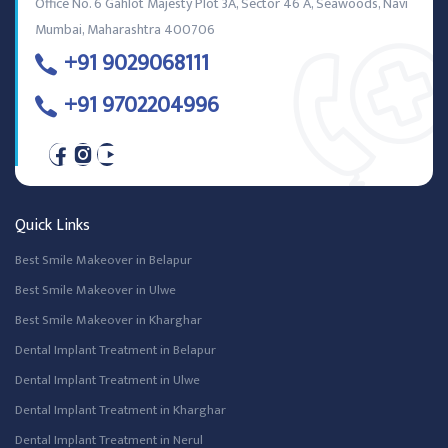
Office No. 6 Gahlot Majesty Plot 3A, Sector 46 A, Seawoods, Navi
Mumbai, Maharashtra 400706
+91 9029068111
+91 9702204996
Quick Links
Best Smile Makeover in Belapur
Best Smile Makeover in Ulwe
Best Smile Makeover in Kharghar
Dental Implant Treatment in Belapur
Dental Implant Treatment in Ulwe
Dental Implant Treatment in Kharghar
Dental Implant Treatment in Nerul