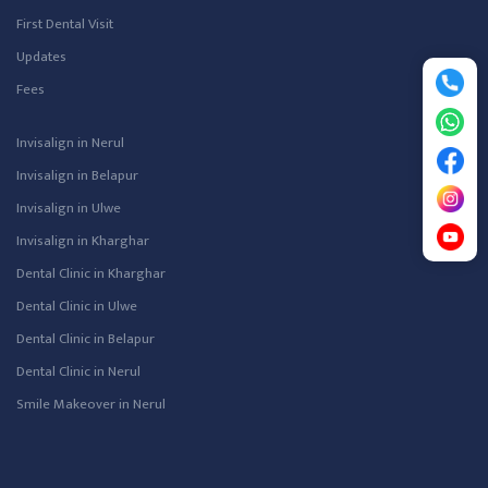
First Dental Visit
Updates
Fees
Invisalign in Nerul
Invisalign in Belapur
Invisalign in Ulwe
Invisalign in Kharghar
Dental Clinic in Kharghar
Dental Clinic in Ulwe
Dental Clinic in Belapur
Dental Clinic in Nerul
Smile Makeover in Nerul