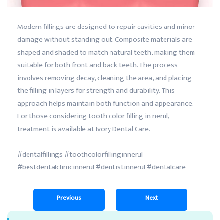
Modern fillings are designed to repair cavities and minor
damage without standing out. Composite materials are
shaped and shaded to match natural teeth, making them
suitable for both front and back teeth. The process
involves removing decay, cleaning the area, and placing
the filling in layers for strength and durability. This
approach helps maintain both function and appearance.
For those considering tooth color filling in nerul,
treatment is available at Ivory Dental Care.
#dentalfillings #toothcolorfillinginnerul
#bestdentalclinicinnerul #dentistinnerul #dentalcare
Previous
Next