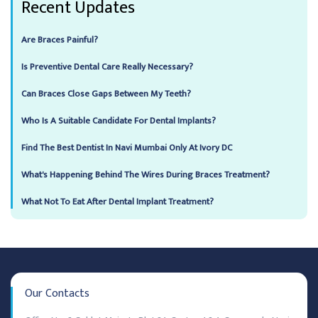
Recent Updates
Are Braces Painful?
Is Preventive Dental Care Really Necessary?
Can Braces Close Gaps Between My Teeth?
Who Is A Suitable Candidate For Dental Implants?
Find The Best Dentist In Navi Mumbai Only At Ivory DC
What's Happening Behind The Wires During Braces Treatment?
What Not To Eat After Dental Implant Treatment?
Our Contacts