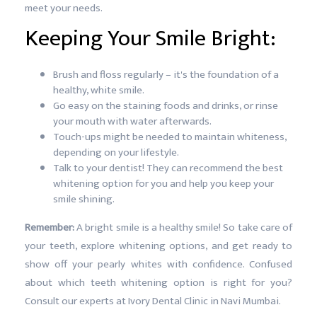
meet your needs.
Keeping Your Smile Bright:
Brush and floss regularly – it's the foundation of a
healthy, white smile.
Go easy on the staining foods and drinks, or rinse
your mouth with water afterwards.
Touch-ups might be needed to maintain whiteness,
depending on your lifestyle.
Talk to your dentist! They can recommend the best
whitening option for you and help you keep your
smile shining.
Remember:
A bright smile is a healthy smile! So take care of
your teeth, explore whitening options, and get ready to
show off your pearly whites with confidence. Confused
about which teeth whitening option is right for you?
Consult our experts at Ivory Dental Clinic in Navi Mumbai.