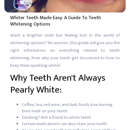
Whiter Teeth Made Easy: A Guide To Teeth
Whitening Options
Want a brighter smile but feeling lost in the world of
whitening options? No worries, this guide will give you the
right information on everything related to teeth
whitening, from why your teeth get discolored to how to
keep them sparkling white!
Why Teeth Aren't Always
Pearly White:
Coffee, tea, red wine, and dark foods love leaving
their mark on your teeth.
Smoking? Not a friend to white teeth.
Certain medications can also stain your teeth.